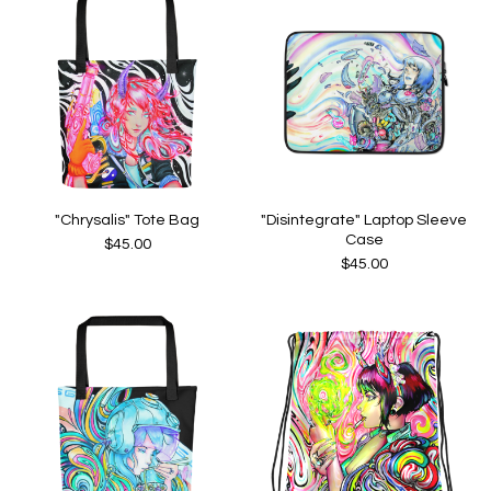
"Chrysalis" Tote Bag
"Disintegrate" Laptop Sleeve
Case
$
45.00
$
45.00