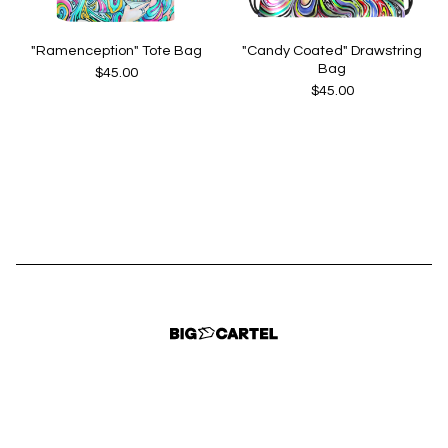
"Ramenception" Tote Bag
"Candy Coated" Drawstring
Bag
$
45.00
$
45.00