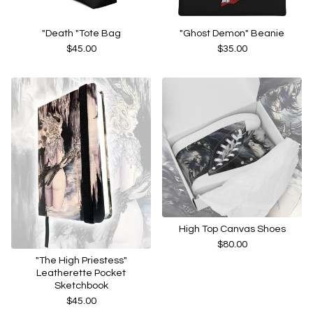
"Death "Tote Bag
"Ghost Demon" Beanie
$
45.00
$
35.00
High Top Canvas Shoes
$
80.00
"The High Priestess"
Leatherette Pocket
Sketchbook
$
45.00