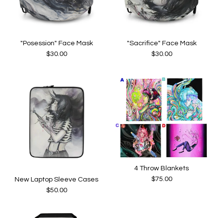
"Posession" Face Mask
"Sacrifice" Face Mask
$
30.00
$
30.00
4 Throw Blankets
$
75.00
New Laptop Sleeve Cases
$
50.00