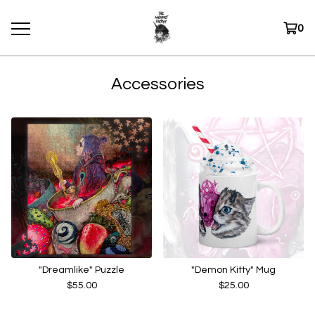
0
Accessories
"Dreamlike" Puzzle
"Demon Kitty" Mug
$
55.00
$
25.00