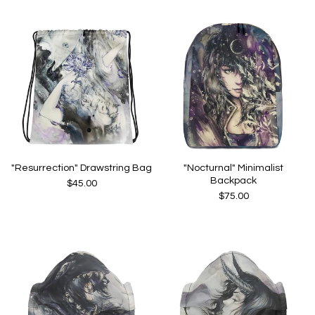
"Resurrection" Drawstring Bag
"Nocturnal" Minimalist
Backpack
$
45.00
$
75.00