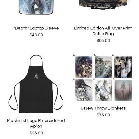
"Death" Laptop Sleeve
Limited Edition All-Over Print
Duffle Bag
$
40.00
$
95.00
6 New Throw Blankets
$
75.00
Machinist Logo Embroidered
Apron
$
35.00