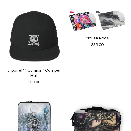
Mouse Pads
$
25.00
5-panel "Machinist" Camper
Hat
$
30.00