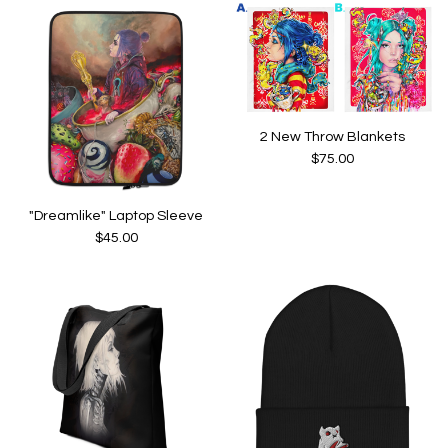
2 New Throw Blankets
$
75.00
"Dreamlike" Laptop Sleeve
$
45.00