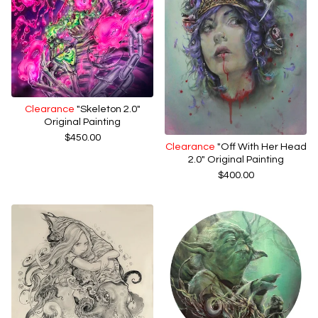
Clearance
"Skeleton 2.0"
Original Painting
$
450.00
Clearance
"Off With Her Head
2.0" Original Painting
$
400.00