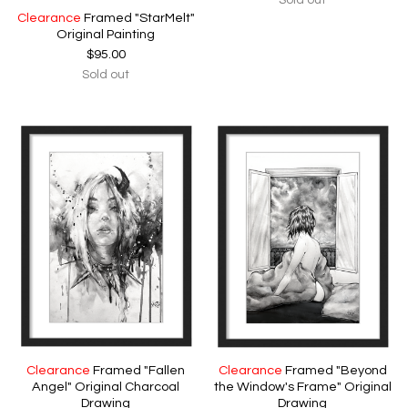
Sold out
Clearance
Framed "StarMelt"
Original Painting
$
95.00
Sold out
Clearance
Framed "Fallen
Clearance
Framed "Beyond
Angel" Original Charcoal
the Window's Frame" Original
Drawing
Drawing