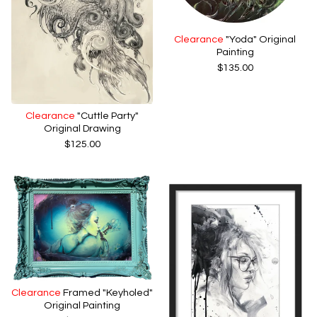
Clearance
"Yoda" Original
Painting
$
135.00
Clearance
"Cuttle Party"
Original Drawing
$
125.00
Clearance
Framed "Keyholed"
Original Painting