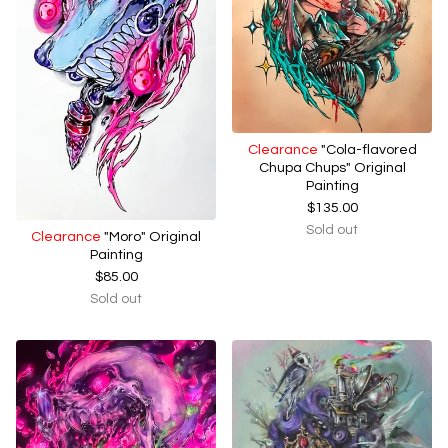
Clearance
"Cola-flavored
Chupa Chups" Original
Painting
$
135.00
Sold out
Clearance
"Moro" Original
Painting
$
85.00
Sold out