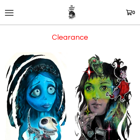
0
Clearance