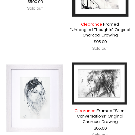
$
500.00
Sold out
Clearance
Framed
"Untangled Thoughts" Original
Charcoal Drawing
$
95.00
Sold out
Clearance
Framed "Silent
Conversations" Original
Charcoal Drawing
$
85.00