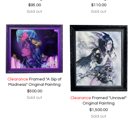
$
95.00
$
110.00
Sold out
Sold out
Clearance
Framed "A Sip of
Madness" Original Painting
$
500.00
Sold out
Clearance
Framed "Unravel"
Original Painting
$
1,500.00
Sold out