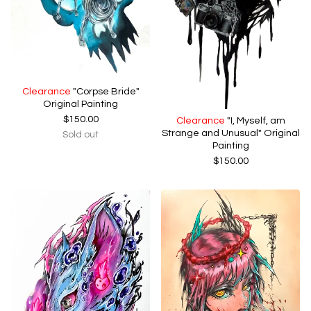
Clearance
"Corpse Bride"
Original Painting
$
150.00
Clearance
"I, Myself, am
Strange and Unusual" Original
Sold out
Painting
$
150.00