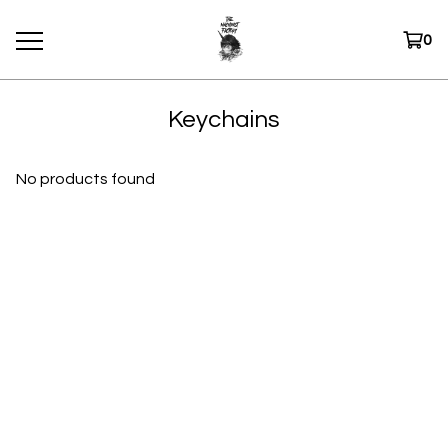
0
Keychains
No products found