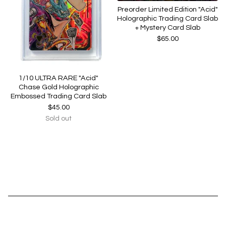
Preorder Limited Edition "Acid"
Holographic Trading Card Slab
+ Mystery Card Slab
$
65.00
1/10 ULTRA RARE "Acid"
Chase Gold Holographic
Embossed Trading Card Slab
$
45.00
Sold out