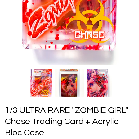
1/3 ULTRA RARE "ZOMBIE GIRL"
Chase Trading Card + Acrylic
Bloc Case