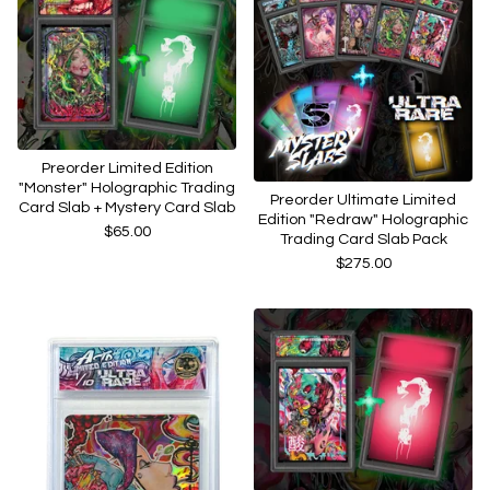
Preorder Limited Edition
"Monster" Holographic Trading
Preorder Ultimate Limited
Card Slab + Mystery Card Slab
Edition "Redraw" Holographic
$
65.00
Trading Card Slab Pack
$
275.00