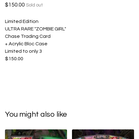
$
150.00
Sold out
Limited Edition
ULTRA RARE "ZOMBIE GIRL"
Chase Trading Card
+ Acrylic Bloc Case
Limited to only 3
$150.00
You might also like