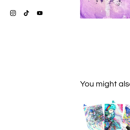
You might also