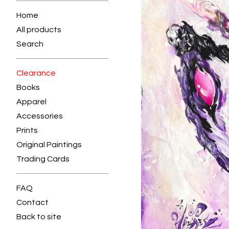
Home
All products
Search
Clearance
Books
Apparel
Accessories
Prints
Original Paintings
Trading Cards
FAQ
Contact
Back to site