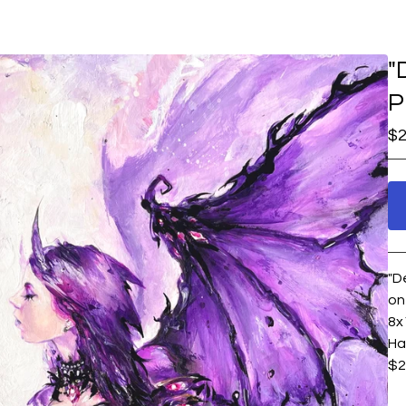
"
P
$
2
"D
on
8x
Ha
$2