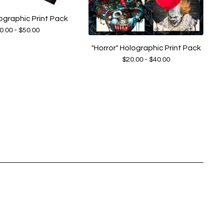
ographic Print Pack
0.00 -
$
50.00
"Horror" Holographic Print Pack
$
20.00 -
$
40.00