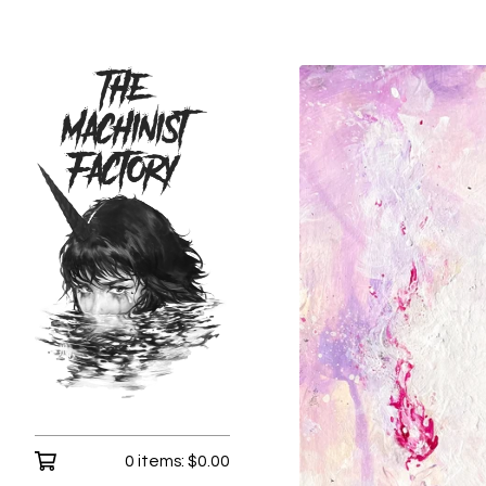
0 items:
$
0.00