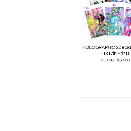
HOLOGRAPHIC Special 
11x17in Prints
$
30.00 -
$
60.00