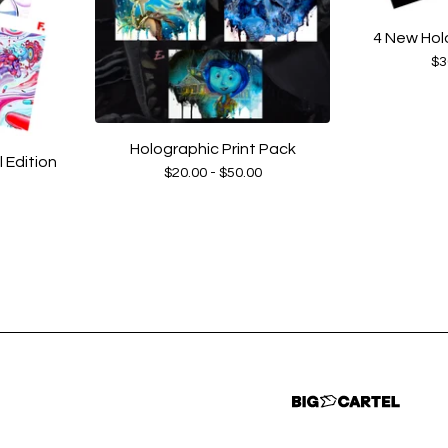
4 New Hol
$
3
Holographic Print Pack
Edition
$
20.00 -
$
50.00