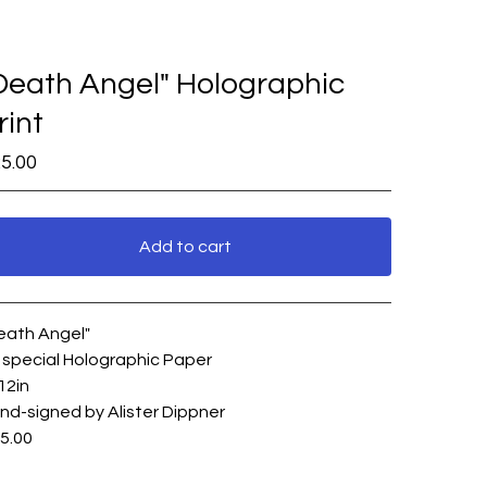
Death Angel" Holographic
rint
5.00
Add to cart
View cart
eath Angel"
 special Holographic Paper
12in
nd-signed by Alister Dippner
5.00