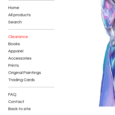
Home
All products
Search
Clearance
Books
Apparel
Accessories
Prints
Original Paintings
Trading Cards
FAQ
Contact
Back to site