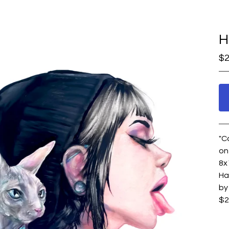
H
$
2
"C
on
8x
Ha
by
$2