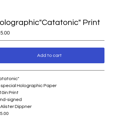
olographic"Catatonic" Print
5.00
Add to cart
View cart
atatonic"
 special Holographic Paper
10in Print
nd-signed
 Alister Dippner
5.00