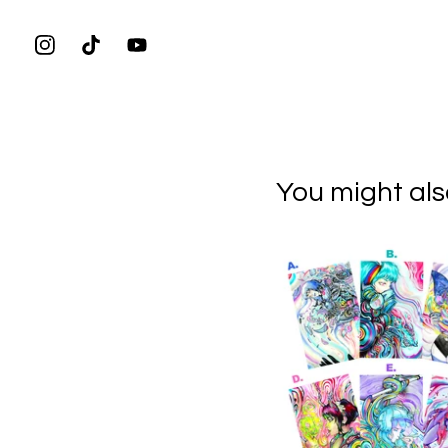
You might also