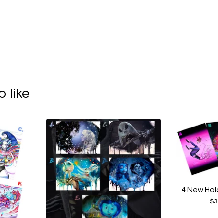
 like
4 New Hol
$
3