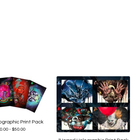
ographic Print Pack
0.00 -
$
50.00