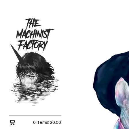
0 items:
$
0.00