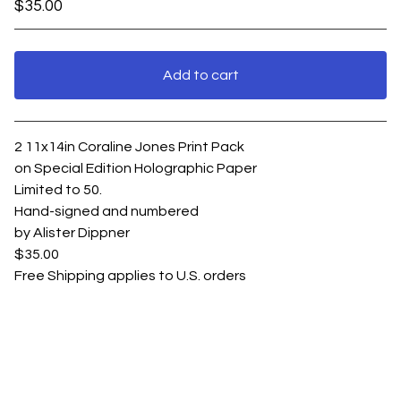
$
35.00
Add to cart
View cart
2 11x14in Coraline Jones Print Pack
on Special Edition Holographic Paper
Limited to 50.
Hand-signed and numbered
by Alister Dippner
$35.00
Free Shipping applies to U.S. orders