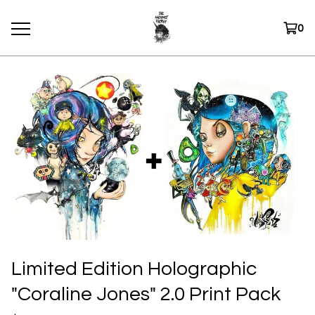
0
Limited Edition Holographic
"Coraline Jones" 2.0 Print Pack