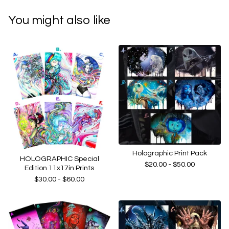
You might also like
Holographic Print Pack
HOLOGRAPHIC Special
$
20.00 -
$
50.00
Edition 11x17in Prints
$
30.00 -
$
60.00