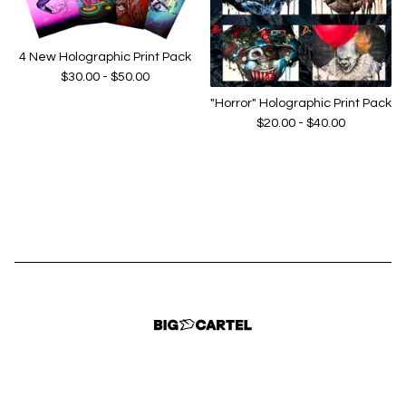
4 New Holographic Print Pack
$
30.00 -
$
50.00
"Horror" Holographic Print Pack
$
20.00 -
$
40.00