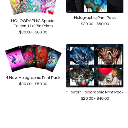
Holographic Print Pack
HOLOGRAPHIC Special
$
20.00 -
$
50.00
Edition 11x17in Prints
$
30.00 -
$
60.00
4 New Holographic Print Pack
$
30.00 -
$
50.00
"Horror" Holographic Print Pack
$
20.00 -
$
40.00