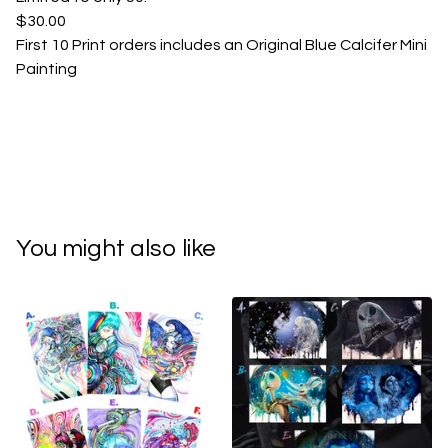
$30.00
First 10 Print orders includes an Original Blue Calcifer Mini
Painting
You might also like