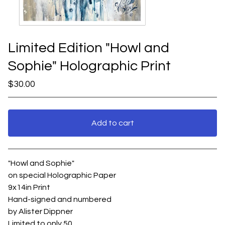
Limited Edition "Howl and
Sophie" Holographic Print
$
30.00
Add to cart
View cart
"Howl and Sophie"
on special Holographic Paper
9x14in Print
Hand-signed and numbered
by Alister Dippner
Limited to only 50.