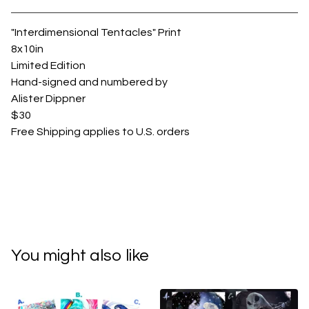
View cart
"Interdimensional Tentacles" Print
8x10in
Limited Edition
Hand-signed and numbered by
Alister Dippner
$30
Free Shipping applies to U.S. orders
You might also like