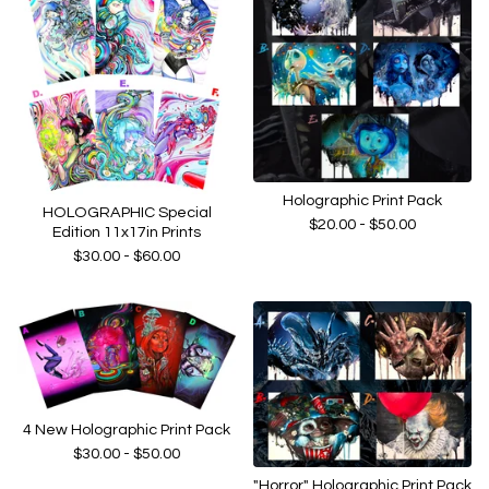
Holographic Print Pack
HOLOGRAPHIC Special
$
20.00 -
$
50.00
Edition 11x17in Prints
$
30.00 -
$
60.00
4 New Holographic Print Pack
$
30.00 -
$
50.00
"Horror" Holographic Print Pack