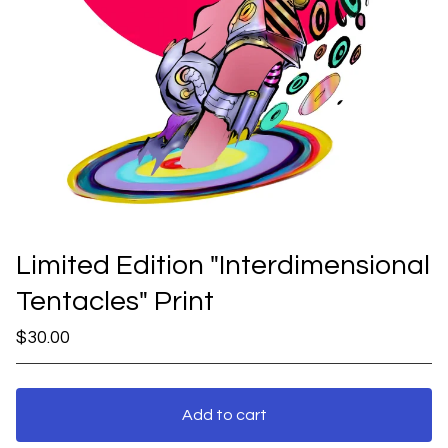
Limited Edition "Interdimensional
Tentacles" Print
$
30.00
Add to cart