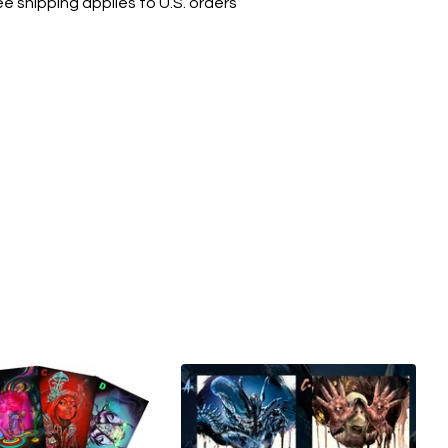
ee shipping applies to U.S. orders