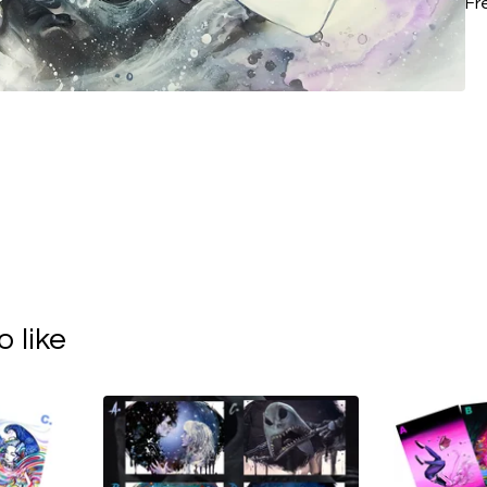
Fr
 like