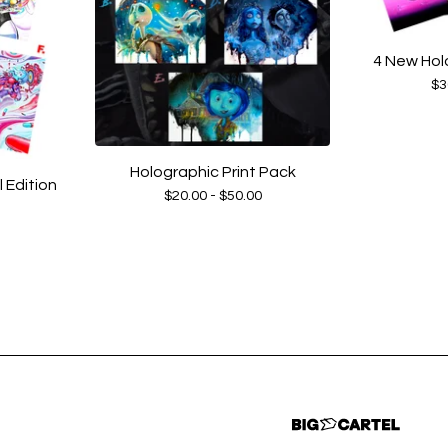
4 New Hol
$
3
Holographic Print Pack
Edition
$
20.00 -
$
50.00