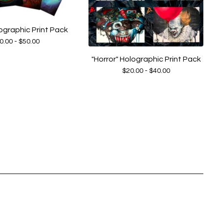
ographic Print Pack
0.00 -
$
50.00
"Horror" Holographic Print Pack
$
20.00 -
$
40.00