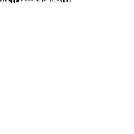
ee shipping applies to U.S. orders