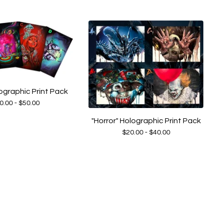
ographic Print Pack
0.00 -
$
50.00
"Horror" Holographic Print Pack
$
20.00 -
$
40.00