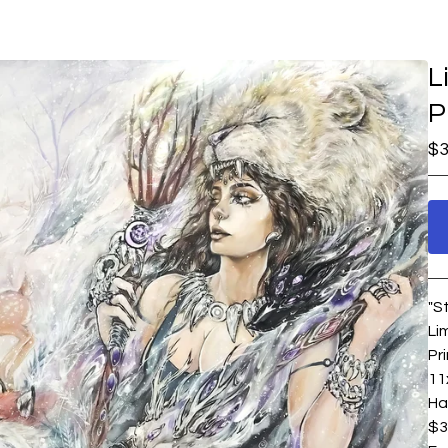
L
P
$
3
"S
Li
Pr
11
Ha
$3