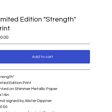
imited Edition "Strength"
rint
0.00
Add to cart
View cart
trength"
mited Edition Print
inted on Shimmer Metallic Paper
x14in
nd-signed by Alister Dippner
0.00