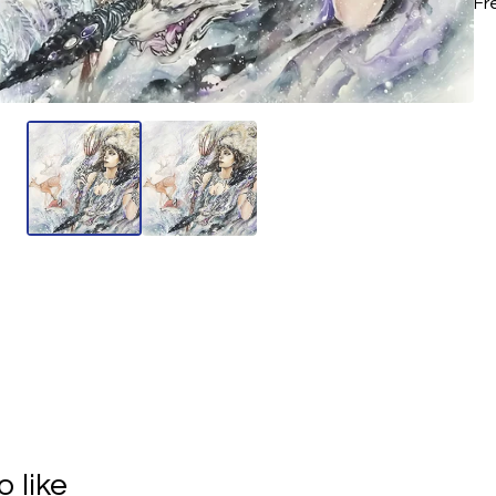
Fr
 like