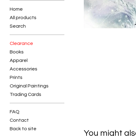
Home
All products
Search
Clearance
Books
Apparel
Accessories
Prints
Original Paintings
Trading Cards
FAQ
Contact
Back to site
You might also