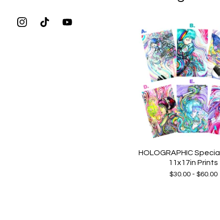
HOLOGRAPHIC Special 
11x17in Prints
$
30.00 -
$
60.00