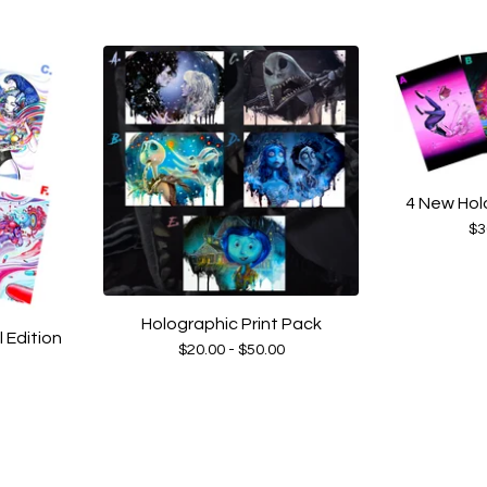
4 New Hol
$
3
Holographic Print Pack
Edition
$
20.00 -
$
50.00