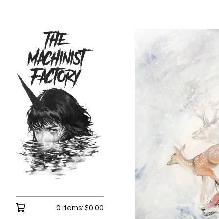
0 items:
$
0.00