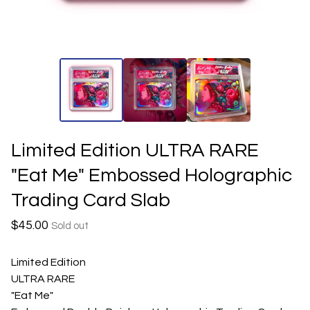
Limited Edition ULTRA RARE
"Eat Me" Embossed Holographic
Trading Card Slab
$
45.00
Sold out
Limited Edition
ULTRA RARE
"Eat Me"