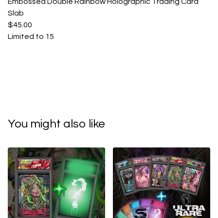
Embossed Double Rainbow Holographic Trading Card
Slab
$45.00
Limited to 15
You might also like