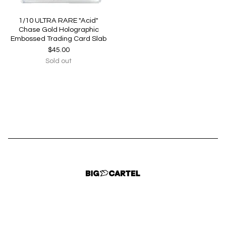
1/10 ULTRA RARE "Acid"
Chase Gold Holographic
Embossed Trading Card Slab
$
45.00
Sold out