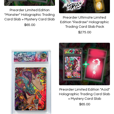
Preorder Limited Edition
"Monster" Holographic Trading
Preorder Ultimate Limited
Card Slab + Mystery Card Slab
Edition "Redraw" Holographic
$
65.00
Trading Card Slab Pack
$
275.00
Preorder Limited Edition "Acid"
Holographic Trading Card Slab
+ Mystery Card Slab
$
65.00