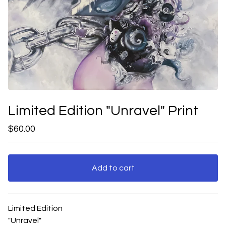
Limited Edition "Unravel" Print
$
60.00
Add to cart
View cart
Limited Edition
"Unravel"