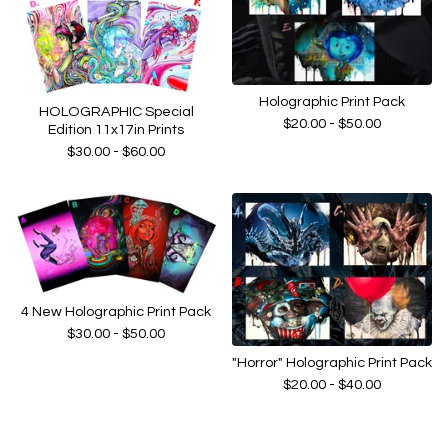
Holographic Print Pack
HOLOGRAPHIC Special
$
20.00 -
$
50.00
Edition 11x17in Prints
$
30.00 -
$
60.00
4 New Holographic Print Pack
$
30.00 -
$
50.00
"Horror" Holographic Print Pack
$
20.00 -
$
40.00