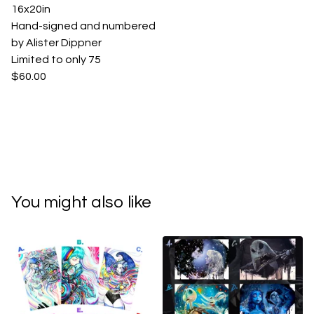
16x20in
Hand-signed and numbered
by Alister Dippner
Limited to only 75
$60.00
You might also like