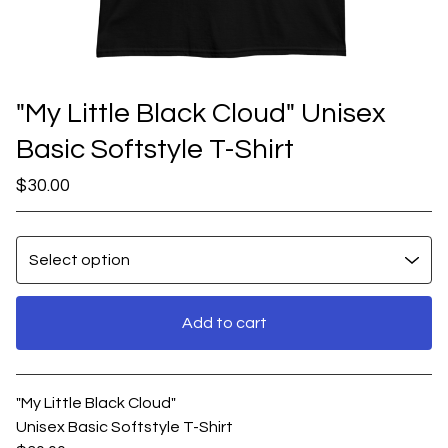
"My Little Black Cloud" Unisex
Basic Softstyle T-Shirt
$
30.00
Add to cart
View cart
"My Little Black Cloud"
Unisex Basic Softstyle T-Shirt