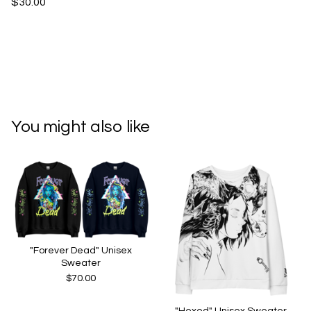
$30.00
You might also like
"Forever Dead" Unisex
Sweater
$
70.00
"Hexed" Unisex Sweater