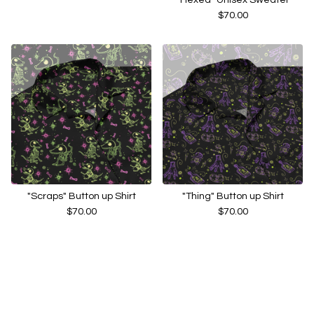
$
70.00
"Scraps" Button up Shirt
"Thing" Button up Shirt
$
70.00
$
70.00