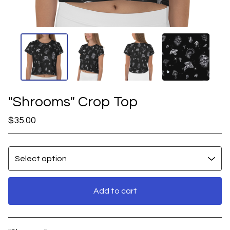
"Shrooms" Crop Top
$
35.00
Add to cart
View cart