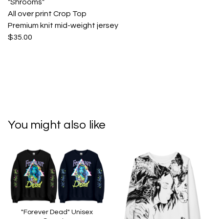
"Shrooms"
All over print Crop Top
Premium knit mid-weight jersey
$35.00
You might also like
"Forever Dead" Unisex