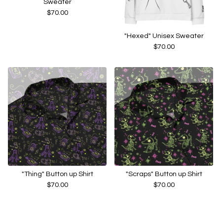
Sweater
$
70.00
"Hexed" Unisex Sweater
$
70.00
"Thing" Button up Shirt
"Scraps" Button up Shirt
$
70.00
$
70.00