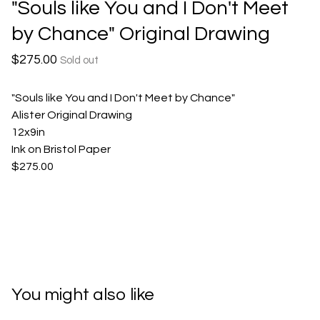
"Souls like You and I Don't Meet
by Chance" Original Drawing
$
275.00
Sold out
"Souls like You and I Don't Meet by Chance"
Alister Original Drawing
12x9in
Ink on Bristol Paper
$275.00
You might also like