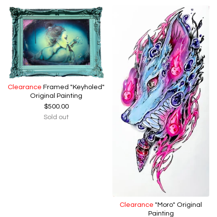
Clearance
Framed "Keyholed"
Original Painting
$
500.00
Sold out
Clearance
"Moro" Original
Painting