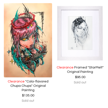
Clearance
Framed "StarMelt"
Original Painting
$
95.00
Clearance
"Cola-flavored
Sold out
Chupa Chups" Original
Painting
$
135.00
Sold out