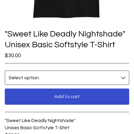
"Sweet Like Deadly Nightshade"
Unisex Basic Softstyle T-Shirt
$
30.00
Add to cart
View cart
"Sweet Like Deadly Nightshade"
Unisex Basic Softstyle T-Shirt