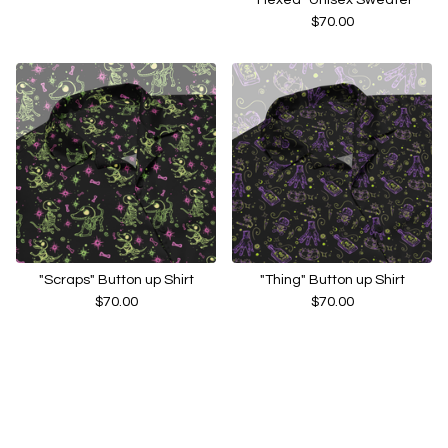
$
70.00
"Scraps" Button up Shirt
"Thing" Button up Shirt
$
70.00
$
70.00