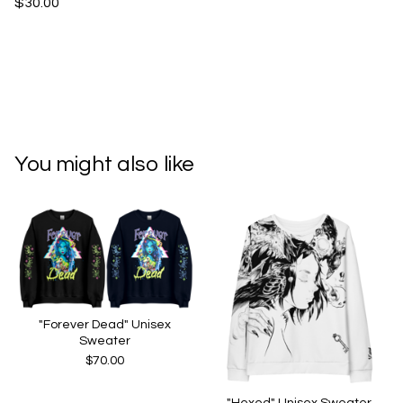
$30.00
You might also like
"Forever Dead" Unisex
Sweater
$
70.00
"Hexed" Unisex Sweater