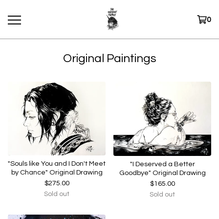
0
Original Paintings
"Souls like You and I Don't Meet
"I Deserved a Better
by Chance" Original Drawing
Goodbye" Original Drawing
$
275.00
$
165.00
Sold out
Sold out