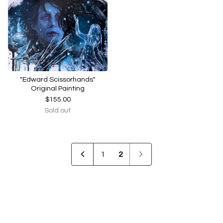
"Edward Scissorhands"
Original Painting
$
155.00
Sold out
1
2